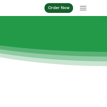
Order Now