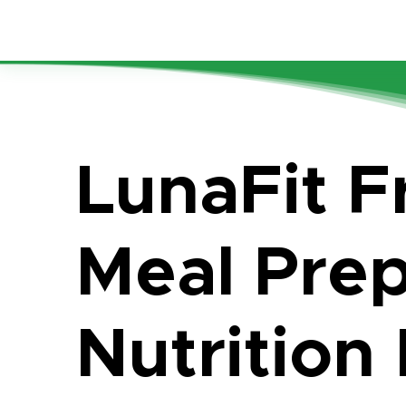
LunaFit F
Meal Pre
Nutrition