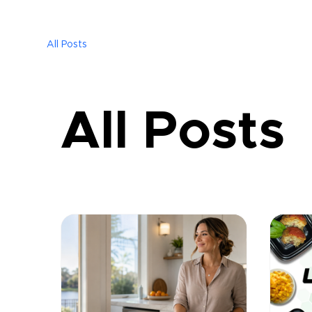
All Posts
All Posts