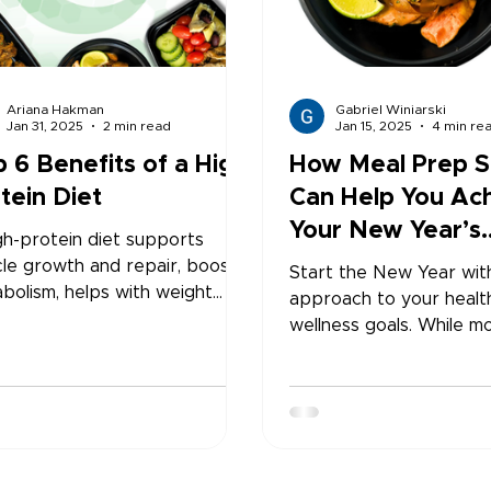
Ariana Hakman
Gabriel Winiarski
Jan 31, 2025
2 min read
Jan 15, 2025
4 min re
 6 Benefits of a High
How Meal Prep S
tein Diet
Can Help You Ac
Your New Year’s
gh-protein diet supports
Resolutions
le growth and repair, boosts
Start the New Year wit
bolism, helps with weight
approach to your healt
gement, and keeps you
wellness goals. While mo
ng fuller for longer. It also
high, staying consistent
otes stable blood sugar
challenging—but ready-
ls, stronger bones, and better
meal prep services make
all wellness. Adding more
With convenient, portio
ein to your daily meals can
controlled, and nutrition
ove energy, support
balanced meals deliver