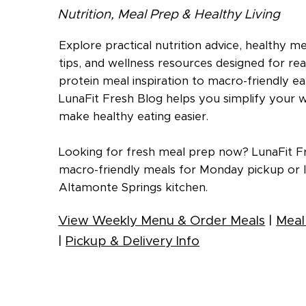
Nutrition, Meal Prep & Healthy Living
Explore practical nutrition advice, healthy m
tips, and wellness resources designed for real
protein meal inspiration to macro-friendly eat
LunaFit Fresh Blog helps you simplify your 
make healthy eating easier.
Looking for fresh meal prep now? LunaFit Fr
macro-friendly meals for Monday pickup or l
Altamonte Springs kitchen.
View Weekly Menu & Order Meals
|
Meal
|
Pickup & Delivery Info