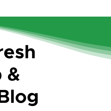
resh
p &
 Blog