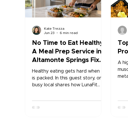
Kate Trezza
Jun 23
6 min read
No Time to Eat Healthy?
Top
A Meal Prep Service in
Pro
Altamonte Springs Fixed
A hi
My Routine
musc
Healthy eating gets hard when life
meta
is packed. In this guest story, one
mana
busy local shares how LunaFit
feeli
Fresh made it easier to stay
prom
consistent with healthy meals, less
leve
stress, and a routine that finally
over
felt realistic.
prot
impr