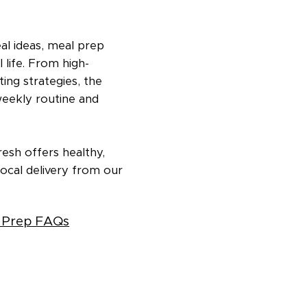
eal ideas, meal prep
 life. From high-
ing strategies, the
weekly routine and
esh offers healthy,
ocal delivery from our
 Prep FAQs