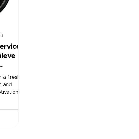
ad
ervices
hieve
h a fresh
h and
tivation is
 can be
to-eat
 it easier.
n-
ally
ed or ready